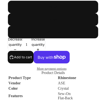
Stone
Dozen
Half Gross
Decrease
Increase
quantity
quantity
Add to cart
More payment options
Product Details
Product Type
Rhinestone
Vendor
ASE
Color
Crystal
Sew-On
Features
Flat-Back