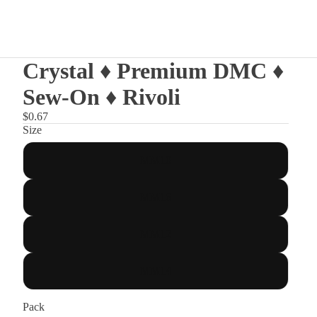
Crystal ♦ Premium DMC ♦
Sew-On ♦ Rivoli
$0.67
Size
MM10
MM16
MM12
MM14
Pack