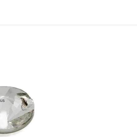
Machine-Cut Glass
e-Cut Glass
 us