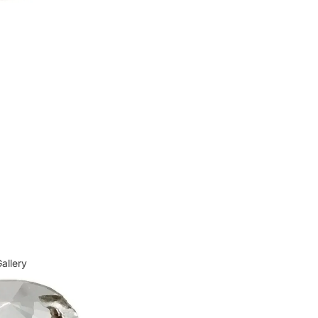
allery