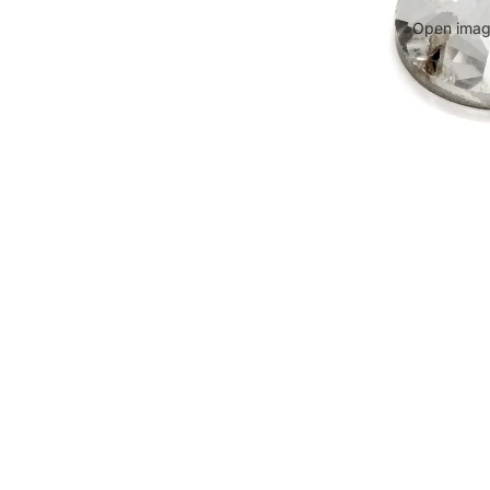
Open image
WARNING
Small parts. Choking hazard. Not suitable for small children.
Conta