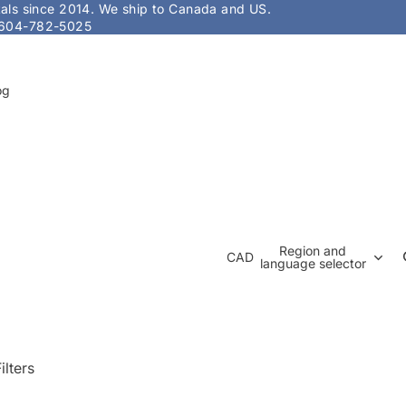
stals since 2014. We ship to Canada and US.
604-782-5025
og
Region and
CAD
language selector
ilters