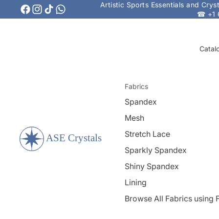
Artistic Sports Essentials and Cry
☎ +1 
Catal
Fabrics
Spandex
Mesh
Stretch Lace
Sparkly Spandex
Shiny Spandex
Lining
Browse All Fabrics using F