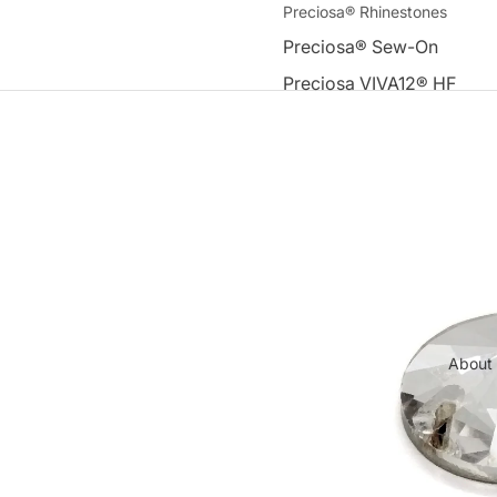
Preciosa® Rhinestones
Preciosa® Sew-On
Preciosa VIVA12® HF
Premium DMC Rhinestones
Round Flat-Back Hot-Fix 
Rhinestones
Sew-On Flat-Back Machin
Rhinestones
Other
Tools & Accessories
About
Appliques
Swarovski Elements®
Acrylic Beads