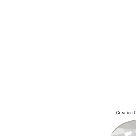
Cabochon FB HF
Creation G