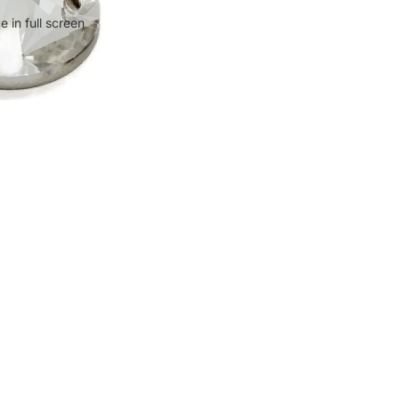
 in full screen
$0.67
Ad
Policies
ct
Privacy Policy
Refund Policy
Shipping Policy
Terms of Service