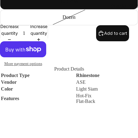
10 Gross
Creation Gall
Premium
DMC
Dozen
Rhinestone
Decrease
Increase
s
quantity
quantity
Add to cart
Round
Flat-Back
Hot-Fix
Machine-
More payment options
Cut Glass
Product Details
Rhinesto
Product Type
Rhinestone
Vendor
ASE
nes
Color
Light Siam
Sew-On
Hot-Fix
Features
Flat-Back
Flat-Back
Machine-
Contact
WARNING
Cut Glass
Small parts. Choking hazard. Not suitable for small children.
Rhinesto
Policies
nes
$1.67