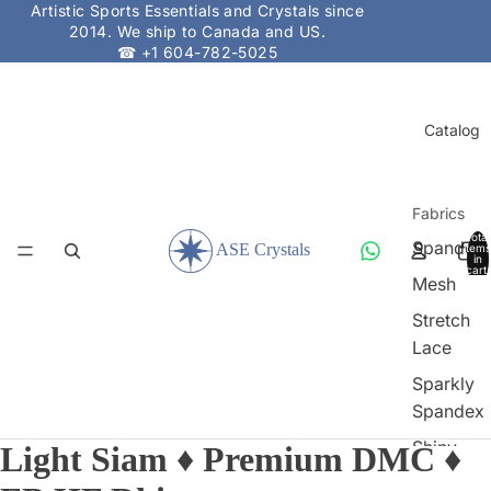
Artistic Sports Essentials and Crystals since
2014. We ship to Canada and US.
☎ +1 604-782-5025
Catalog
Fabrics
Total
Spandex
items
in
cart:
Mesh
0
Stretch
Lace
Sparkly
Spandex
Shiny
Light Siam ♦ Premium DMC ♦
Spandex