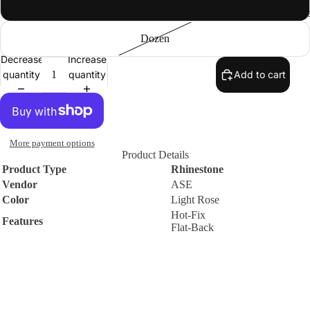
10 Gross
Creation Gall
Premium
DMC
Dozen
Rhinestone
Decrease
Increase
s
quantity
quantity
Add to cart
Round
Flat-Back
Hot-Fix
Machine-
More payment options
Cut Glass
Product Details
Rhinesto
Product Type
Rhinestone
Vendor
ASE
nes
Color
Light Rose
Sew-On
Hot-Fix
Features
Flat-Back
Flat-Back
Machine-
Contact
WARNING
Cut Glass
Small parts. Choking hazard. Not suitable for small children.
Rhinesto
Policies
nes
$2.38