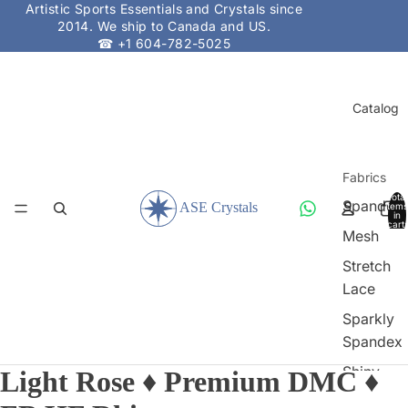
Artistic Sports Essentials and Crystals since
2014. We ship to Canada and US.
☎ +1 604-782-5025
Catalog
Fabrics
Total
Spandex
items
in
cart:
Mesh
0
Stretch
Lace
Sparkly
Spandex
Shiny
Light Rose ♦ Premium DMC ♦
Spandex