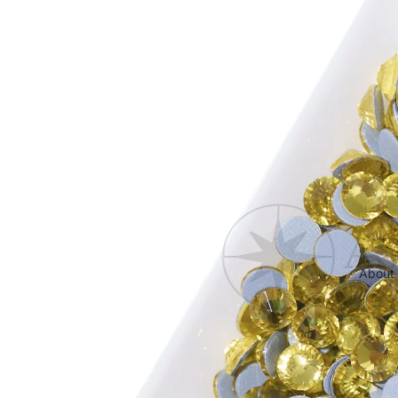
Cabochon FB HF
About