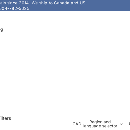
stals since 2014. We ship to Canada and US.
604-782-5025
og
ilters
Region and
CAD
language selector