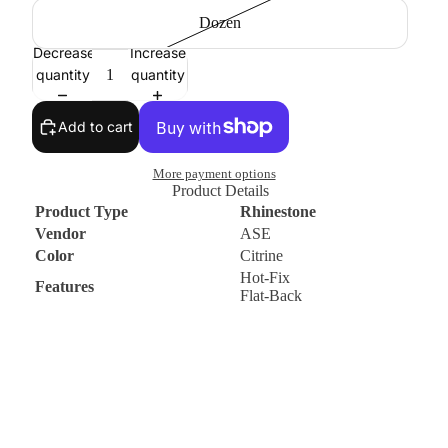
Dozen
Decrease
Increase
quantity
quantity
Add to cart
More payment options
Product Details
Product Type
Rhinestone
Vendor
ASE
Color
Citrine
Hot-Fix
Features
Flat-Back