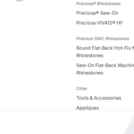
Preciosa® Rhinestones
Preciosa® Sew-On
Preciosa VIVA12® HF
Premium DMC Rhinestones
Round Flat-Back Hot-Fix 
Rhinestones
Sew-On Flat-Back Machin
Rhinestones
Other
Tools & Accessories
Appliques
Swarovski Elements®
Acrylic Beads