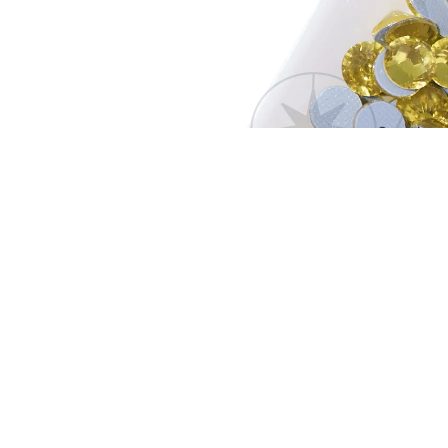
Open image
Creation G