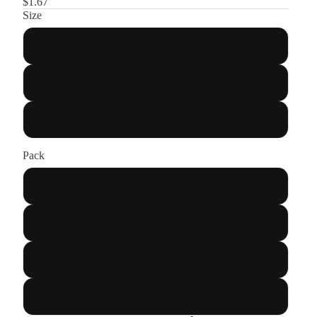
$1.67
Size
SS16
SS20
SS30
Pack
Half Gross
1 Gross
5 Gross
10 Gross