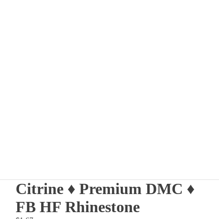
Other sign in options
Orders
Profile
Citrine ♦ Premium DMC ♦
FB HF Rhinestone