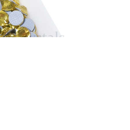
 in full screen
$1.67
Ad
allery