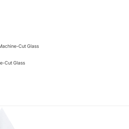
Machine-Cut Glass
e-Cut Glass