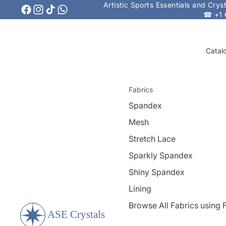
Artistic Sports Essentials and Cry
☎ +1 
Catal
Fabrics
Spandex
Mesh
Stretch Lace
Sparkly Spandex
Shiny Spandex
Lining
Browse All Fabrics using F