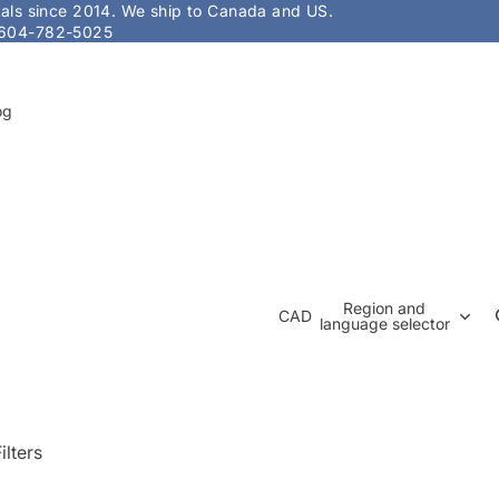
stals since 2014. We ship to Canada and US.
604-782-5025
og
Region and
CAD
language selector
ilters