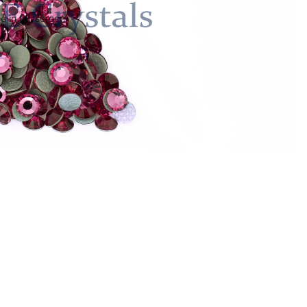
 in full screen
$5.36
Ad
Policies
ct
Privacy Policy
Refund Policy
Shipping Policy
Terms of Service