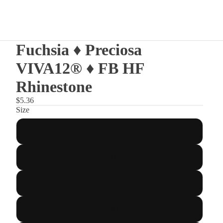
Fuchsia ♦ Preciosa
VIVA12® ♦ FB HF
Rhinestone
$5.36
Size
SS12
SS16
SS20
SS30