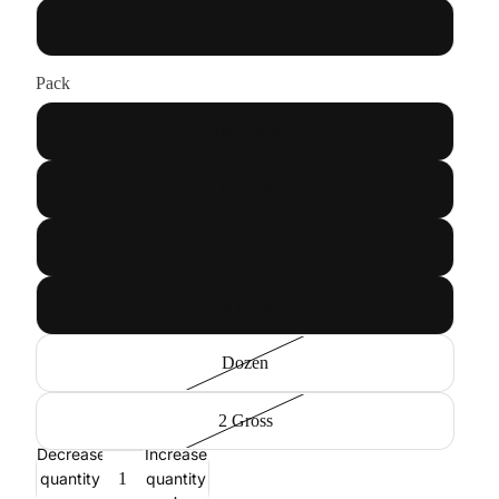
SS34
Pack
Half Gross
1 Gross
5 Gross
10 Gross
Dozen
2 Gross
Decrease
Increase
quantity
quantity