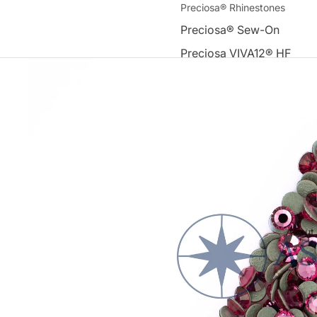
Preciosa® Rhinestones
Preciosa® Sew-On
Preciosa VIVA12® HF
Premium DMC Rhinestones
Round Flat-Back Hot-Fix 
Rhinestones
Sew-On Flat-Back Machin
Rhinestones
Other
Tools & Accessories
About
Appliques
Swarovski Elements®
Acrylic Beads