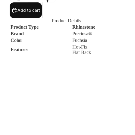
Add to cart
Product Details
Product Type
Rhinestone
Brand
Preciosa®
Color
Fuchsia
Hot-Fix
Features
Flat-Back
d to cart