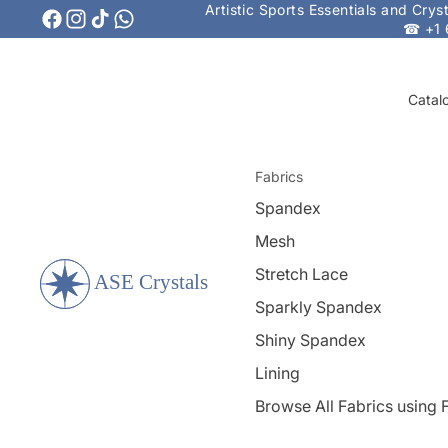
Artistic Sports Essentials and Cry
☎ +1 
Catal
Fabrics
Spandex
Mesh
Stretch Lace
Sparkly Spandex
Shiny Spandex
Lining
Browse All Fabrics using F