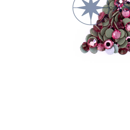
Open image
WARNING
Small parts. Choking hazard. Not suitable for small children.
Conta