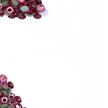
allery