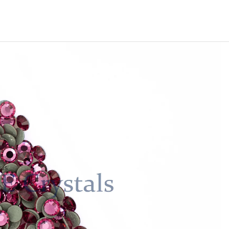
Machine-Cut Glass
e-Cut Glass
 us