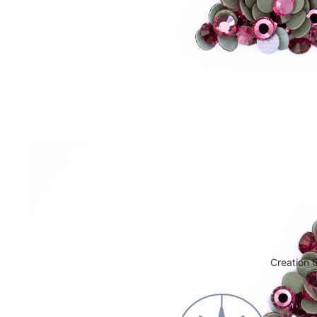
Cabochon FB HF
Creation G