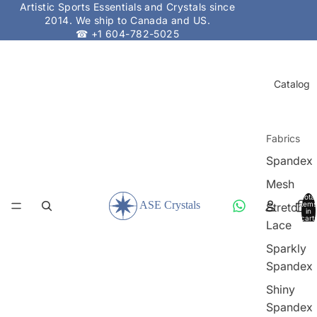
Artistic Sports Essentials and Crystals since
2014. We ship to Canada and US.
☎ +1 604-782-5025
Catalog
Fabrics
Spandex
Mesh
Total
items
Stretch
in
cart:
Lace
0
Sparkly
Spandex
Shiny
Spandex